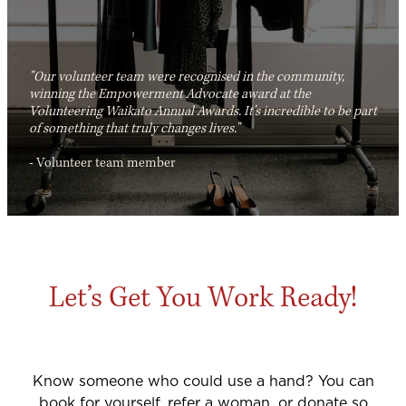
"Our volunteer team were recognised in the community,
winning the Empowerment Advocate award at the
Volunteering Waikato Annual Awards. It's incredible to be part
of something that truly changes lives."
- Volunteer team member
Let’s Get You Work Ready!
Know someone who could use a hand? You can
book for yourself, refer a woman, or donate so