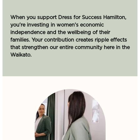
When you support Dress for Success Hamilton,
you're investing in women's economic
independence and the wellbeing of their
families. Your contribution creates ripple effects
that strengthen our entire community here in the
Waikato.