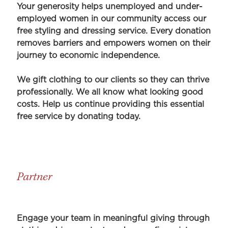
Your generosity helps unemployed and under-
employed women in our community access our
free styling and dressing service. Every donation
removes barriers and empowers women on their
journey to economic independence.
We gift clothing to our clients so they can thrive
professionally. We all know what looking good
costs. Help us continue providing this essential
free service by donating today.
Partner
Engage your team in meaningful giving through