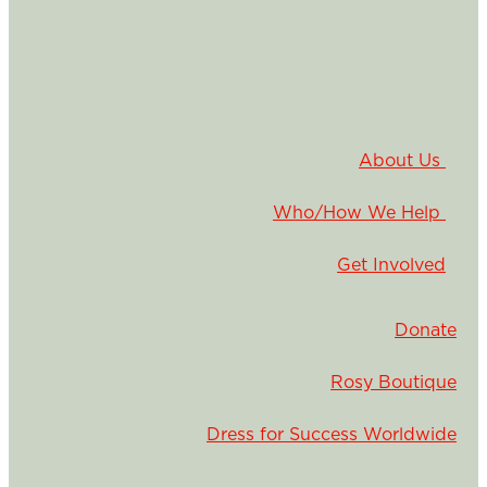
About Us
Who/How We Help
Get Involved
Donate
Rosy Boutique
Dress for Success Worldwide