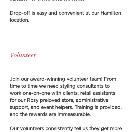
Drop-off is easy and convenient at our Hamilton
location.
Volunteer
Join our award-winning volunteer team! From
time to time we need styling consultants to
work one-on-one with clients, retail assistants
for our Rosy preloved store, administrative
support, and event helpers. Training is provided,
and the rewards are immeasurable.
Our volunteers consistently tell us they get more