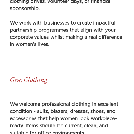
clothing drives, volunteer days, or financial
sponsorship.
We work with businesses to create impactful
partnership programmes that align with your
corporate values whilst making a real difference
in women's lives.
Give Clothing
We welcome professional clothing in excellent
condition - suits, blazers, dresses, shoes, and
accessories that help women look workplace-
ready. Items should be current, clean, and
suitable for office environments.