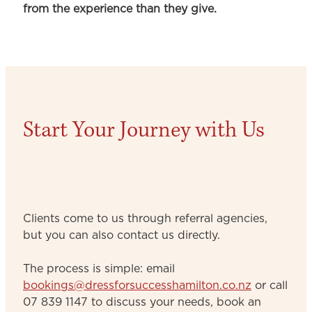
from the experience than they give.
Start Your Journey with Us
Clients come to us through referral agencies,
but you can also contact us directly.
The process is simple: email
bookings@dressforsuccesshamilton.co.nz
or call
07 839 1147 to discuss your needs, book an