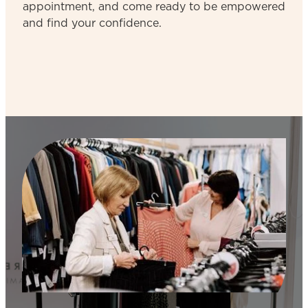
appointment, and come ready to be empowered
and find your confidence.