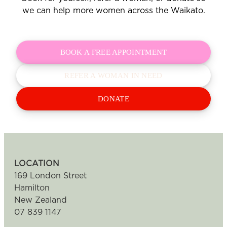
we can help more women across the Waikato.
BOOK A FREE APPOINTMENT
REFER A WOMAN IN NEED
DONATE
LOCATION
169 London Street
Hamilton
New Zealand
07 839 1147