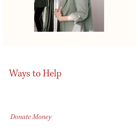
Ways to Help
Donate Money