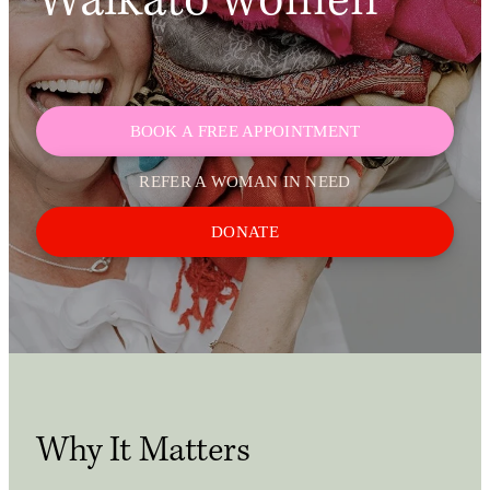
Waikato women
Shop
My Account
BOOK A FREE APPOINTMENT
REFER A WOMAN IN NEED
DONATE
Why It Matters