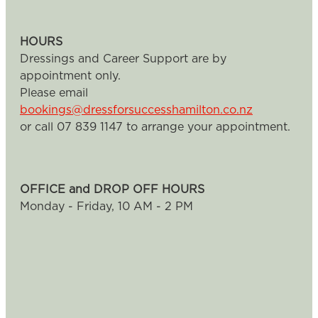
HOURS
Dressings and Career Support are by
appointment only.
Please email
bookings@dressforsuccesshamilton.co.nz
or call 07 839 1147 to arrange your appointment.
OFFICE and DROP OFF HOURS
Monday - Friday, 10 AM - 2 PM