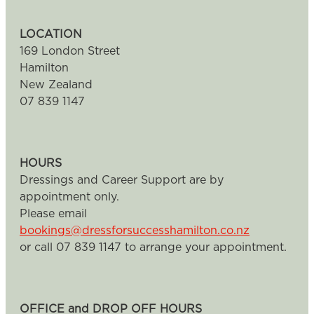
LOCATION
169 London Street
Hamilton
New Zealand
07 839 1147
HOURS
Dressings and Career Support are by
appointment only.
Please email
bookings@dressforsuccesshamilton.co.nz
or call 07 839 1147 to arrange your appointment.
OFFICE and DROP OFF HOURS