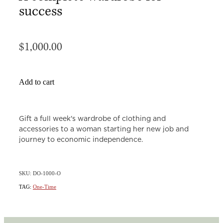
success
$1,000.00
Add to cart
Gift a full week's wardrobe of clothing and
accessories to a woman starting her new job and
journey to economic independence.
SKU: DO-1000-O
TAG:
One-Time