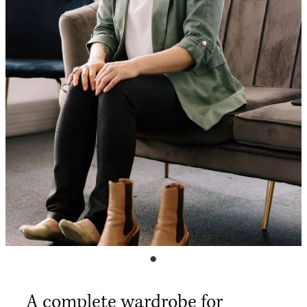
Shop
My Account
A complete wardrobe for