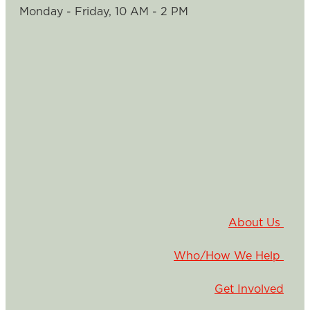
Monday - Friday, 10 AM - 2 PM
About Us
Who/How We Help
Get Involved